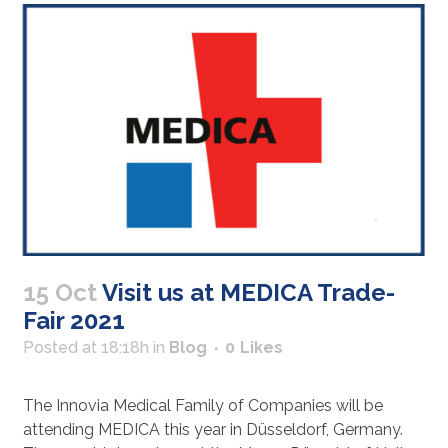
15 Oct
Visit us at MEDICA Trade-
Fair 2021
Posted at 18:18h
in
Blog
0
Likes
The Innovia Medical Family of Companies will be
attending MEDICA this year in Düsseldorf, Germany.