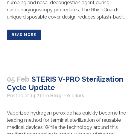
numbing and nasal decongestion agent during
nasopharyngoscopy procedures. The RhinoGuard’s
unique disposable cover design reduces splash-back...
READ MORE
05 Feb
STERIS V-PRO Sterilization
Cycle Update
Posted at 14:21h
in
Blog
0
Likes
Vaporized hydrogen peroxide has quickly become the
leading method for terminal sterilization of reusable
medical devices. While the technology around this