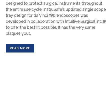
designed to protect surgical instruments throughout
the entire use cycle. InstruSafe's updated single scope
tray design for da Vinci Xi® endoscopes was
developed in collaboration with Intuitive Surgical Inc.®
to offer the best fit possible. It has the very same
plaques your...
READ MORE