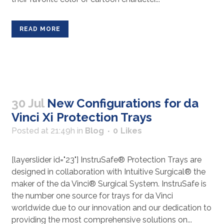
READ MORE
30 Jul
New Configurations for da
Vinci Xi Protection Trays
Posted at 21:49h
in
Blog
0
Likes
[layerslider id="23"] InstruSafe® Protection Trays are
designed in collaboration with Intuitive Surgical® the
maker of the da Vinci® Surgical System. InstruSafe is
the number one source for trays for da Vinci
worldwide due to our innovation and our dedication to
providing the most comprehensive solutions on...