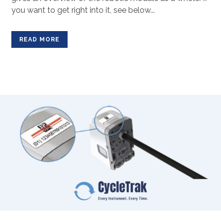
you want to get right into it, see below...
READ MORE