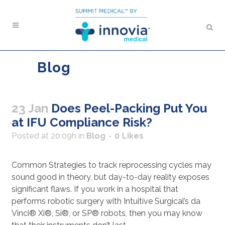
Blog
23 Jan
Does Peel-Packing Put You
at IFU Compliance Risk?
Posted at 20:09h
in
Blog
0
Likes
Common Strategies to track reprocessing cycles may
sound good in theory, but day-to-day reality exposes
significant flaws. If you work in a hospital that
performs robotic surgery with Intuitive Surgical’s da
Vinci® Xi®, Si®, or SP® robots, then you may know