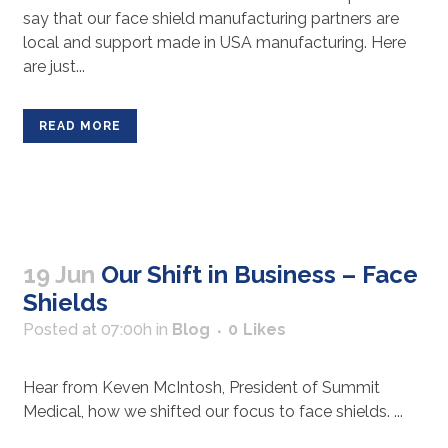
say that our face shield manufacturing partners are
local and support made in USA manufacturing. Here
are just...
READ MORE
19 Jun
Our Shift in Business – Face
Shields
Posted at 07:00h
in
Blog
0
Likes
Hear from Keven McIntosh, President of Summit
Medical, how we shifted our focus to face shields. ...