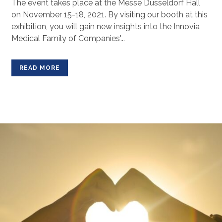
The event takes place at the Messe Düsseldorf Hall
on November 15-18, 2021. By visiting our booth at this
exhibition, you will gain new insights into the Innovia
Medical Family of Companies'...
READ MORE