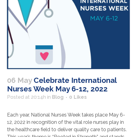
06 May
Celebrate International
Nurses Week May 6-12, 2022
Posted at 20:14h
in
Blog
0
Likes
Each year, National Nurses Week takes place May 6-
12, 2022 in recognition of the vital role nurses play in
the healthcare field to deliver quality care to patients.
This year’s theme is “Rooted in Strength” and stands