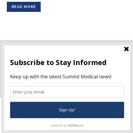
READ MORE
ISO:
13485:2016
NF EN ISO:
13485:2016
This website uses cookies to improve your experience. We'll
Ordering Information
assume you're ok with this, but you can opt-out if you wish.
Terms of Use
Cookie settings
ACCEPT