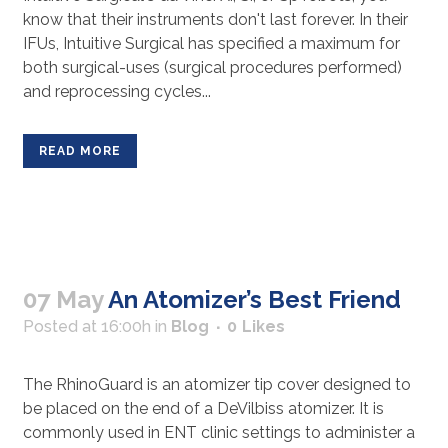
know that their instruments don't last forever. In their
IFUs, Intuitive Surgical has specified a maximum for
both surgical-uses (surgical procedures performed)
and reprocessing cycles...
READ MORE
07 May
An Atomizer’s Best Friend
Posted at 16:00h
in
Blog
0
Likes
The RhinoGuard is an atomizer tip cover designed to
be placed on the end of a DeVilbiss atomizer. It is
commonly used in ENT clinic settings to administer a