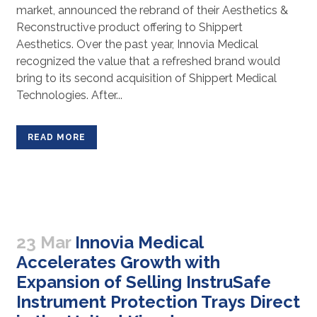
market, announced the rebrand of their Aesthetics &
Reconstructive product offering to Shippert
Aesthetics. Over the past year, Innovia Medical
recognized the value that a refreshed brand would
bring to its second acquisition of Shippert Medical
Technologies. After...
READ MORE
23 Mar
Innovia Medical
Accelerates Growth with
Expansion of Selling InstruSafe
Instrument Protection Trays Direct