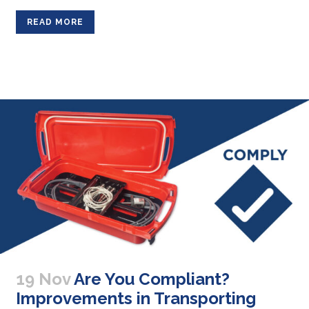
READ MORE
19 Nov
Are You Compliant?
Improvements in Transporting