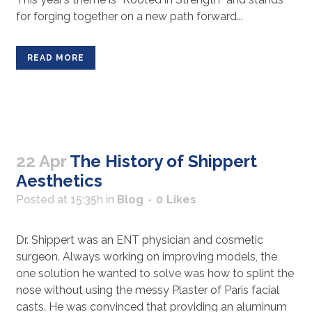
for forging together on a new path forward...
READ MORE
22 Apr
The History of Shippert
Aesthetics
Posted at 15:35h
in
Blog
0
Likes
Dr. Shippert was an ENT physician and cosmetic
surgeon. Always working on improving models, the
one solution he wanted to solve was how to splint the
nose without using the messy Plaster of Paris facial
casts. He was convinced that providing an aluminum