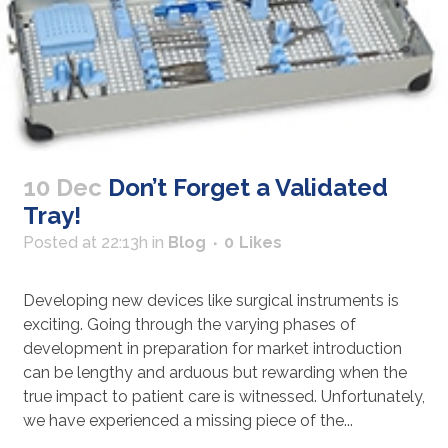
10 Dec
Don’t Forget a Validated
Tray!
Posted at 22:13h
in
Blog
0
Likes
Developing new devices like surgical instruments is
exciting. Going through the varying phases of
development in preparation for market introduction
can be lengthy and arduous but rewarding when the
true impact to patient care is witnessed. Unfortunately,
we have experienced a missing piece of the...