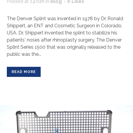
Posted at 14:02h
in
Blog
0
Likes
The Denver Splint was invented in 1978 by Dr. Ronald
Shippert, an ENT and Cosmetic Surgeon in Colorado,
USA. Dr. Shippert invented the splint to stabilize his
patients' noses after rhinoplasty surgery. The Denver
Splint Series 1500 that was originally released to the
public was the...
READ MORE