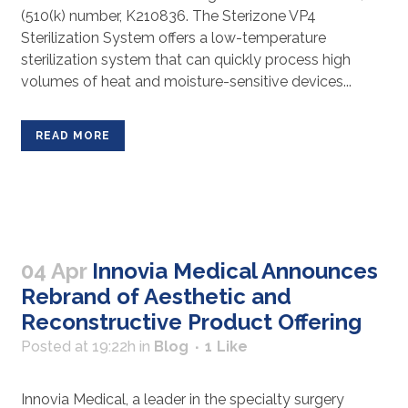
(510(k) number, K210836. The Sterizone VP4
Sterilization System offers a low-temperature
sterilization system that can quickly process high
volumes of heat and moisture-sensitive devices...
READ MORE
04 Apr
Innovia Medical Announces
Rebrand of Aesthetic and
Reconstructive Product Offering
Posted at 19:22h
in
Blog
1
Like
Innovia Medical, a leader in the specialty surgery