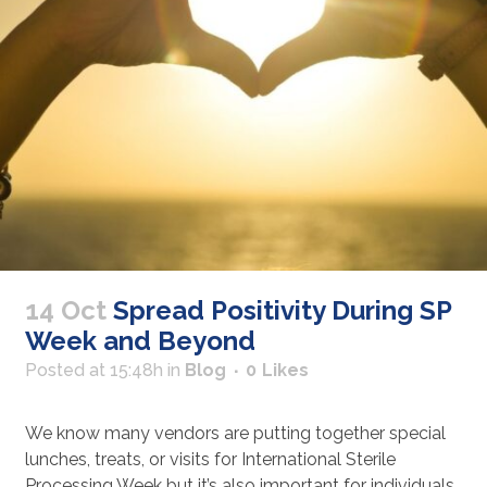
14 Oct
Spread Positivity During SP
Week and Beyond
Posted at 15:48h
in
Blog
0
Likes
We know many vendors are putting together special
lunches, treats, or visits for International Sterile
Processing Week but it’s also important for individuals