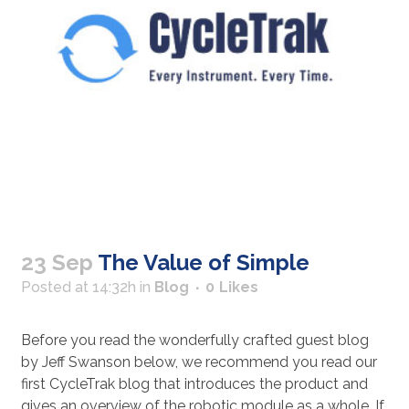
23 Sep
The Value of Simple
Posted at 14:32h
in
Blog
0
Likes
Before you read the wonderfully crafted guest blog
by Jeff Swanson below, we recommend you read our
first CycleTrak blog that introduces the product and
gives an overview of the robotic module as a whole. If