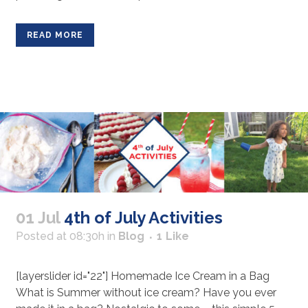
READ MORE
01 Jul
4th of July Activities
Posted at 08:30h
in
Blog
1
Like
[layerslider id="22"] Homemade Ice Cream in a Bag
What is Summer without ice cream? Have you ever