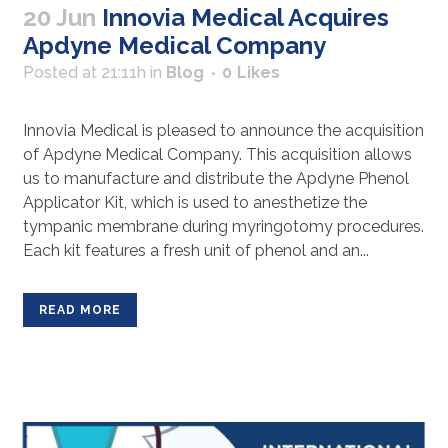
20 Jun
Innovia Medical Acquires
Apdyne Medical Company
Posted at 21:11h
in
Blog
0
Likes
Innovia Medical is pleased to announce the acquisition
of Apdyne Medical Company. This acquisition allows
us to manufacture and distribute the Apdyne Phenol
Applicator Kit, which is used to anesthetize the
tympanic membrane during myringotomy procedures.
Each kit features a fresh unit of phenol and an...
READ MORE