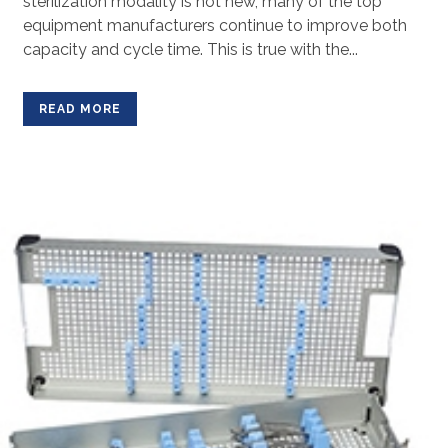
sterilization modality is not new, many of the top
equipment manufacturers continue to improve both
capacity and cycle time. This is true with the...
READ MORE