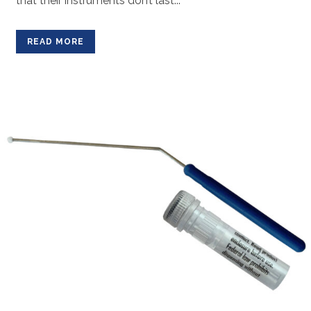
that their instruments don’t last...
READ MORE