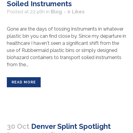
Soiled Instruments
Posted at 22:46h
in
Blog
0
Likes
Gone are the days of tossing instruments in whatever
plastic bin you can find close by. Since my departure in
healthcare I haven't seen a significant shift from the
use of Rubbermaid plastic bins or simply designed
biohazard containers to transport soiled instruments
from the...
READ MORE
30 Oct
Denver Splint Spotlight