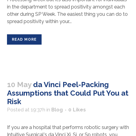
in the department to spread positivity amongst each
other during SP Week. The easiest thing you can do to
spread positivity within your...
READ MORE
10 May
da Vinci Peel-Packing
Assumptions that Could Put You at
Risk
Posted at 19:37h
in
Blog
0
Likes
If you are a hospital that performs robotic surgery with
Intuitive Surgical's da Vinci Xi, Si, or Sp robots, you