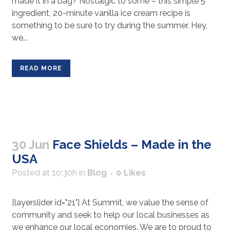
made it in a bag? Nostalgic to some – this simple 5
ingredient, 20-minute vanilla ice cream recipe is
something to be sure to try during the summer. Hey,
we...
READ MORE
30 Jun
Face Shields – Made in the
USA
Posted at 10:30h
in
Blog
0
Likes
[layerslider id="21"] At Summit, we value the sense of
community and seek to help our local businesses as
we enhance our local economies. We are to proud to