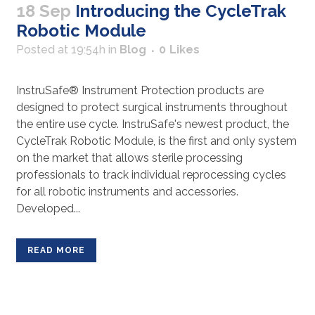
18 Sep
Introducing the CycleTrak
Robotic Module
Posted at 19:54h
in
Blog
0
Likes
InstruSafe®️ Instrument Protection products are
designed to protect surgical instruments throughout
the entire use cycle. InstruSafe's newest product, the
CycleTrak Robotic Module, is the first and only system
on the market that allows sterile processing
professionals to track individual reprocessing cycles
for all robotic instruments and accessories.
Developed...
READ MORE