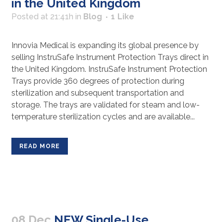
in the United Kingdom
Posted at 21:41h
in
Blog
1
Like
Innovia Medical is expanding its global presence by
selling InstruSafe Instrument Protection Trays direct in
the United Kingdom. InstruSafe Instrument Protection
Trays provide 360 degrees of protection during
sterilization and subsequent transportation and
storage. The trays are validated for steam and low-
temperature sterilization cycles and are available...
READ MORE
08 Dec
NEW Single-Use