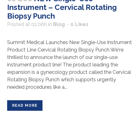
Instrument – Cervical Rotating
Biopsy Punch
Posted at 01:06h
in
Blog
0
Likes
Summit Medical Launches New Single-Use Instrument
Product Line Cervical Rotating Biopsy Punch We're
thrilled to announce the launch of our single-use
instrument product line! The product leading the
expansion is a gynecology product called the Cervical
Rotating Biopsy Punch which supports urgently
needed procedures like a...
READ MORE