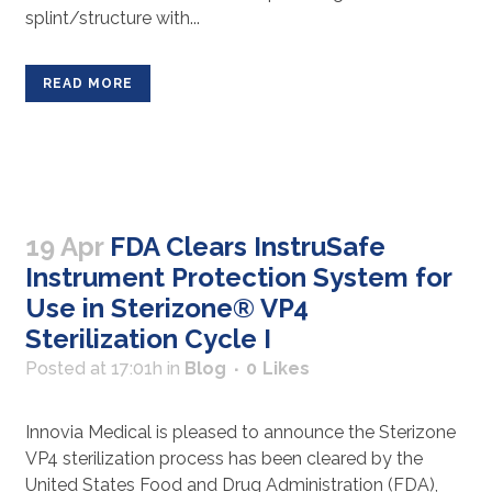
splint/structure with...
READ MORE
19 Apr
FDA Clears InstruSafe
Instrument Protection System for
Use in Sterizone® VP4
Sterilization Cycle I
Posted at 17:01h
in
Blog
0
Likes
Innovia Medical is pleased to announce the Sterizone
VP4 sterilization process has been cleared by the
United States Food and Drug Administration (FDA),