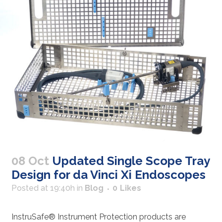
08 Oct
Updated Single Scope Tray
Design for da Vinci Xi Endoscopes
Posted at 19:40h
in
Blog
0
Likes
InstruSafe® Instrument Protection products are