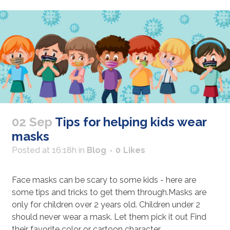
02 Sep
Tips for helping kids wear
masks
Posted at 16:18h
in
Blog
0
Likes
Face masks can be scary to some kids - here are
some tips and tricks to get them through.Masks are
only for children over 2 years old. Children under 2
should never wear a mask. Let them pick it out Find
their favorite color or cartoon character...