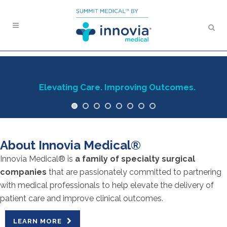
Elevating Care. Improving Outcomes.
About Innovia Medical®
Innovia Medical® is
a family of specialty surgical
companies
that are passionately committed to partnering
with medical professionals to help elevate the delivery of
patient care and improve clinical outcomes.
LEARN MORE