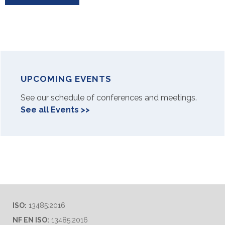
UPCOMING EVENTS
See our schedule of conferences and meetings.
See all Events >>
ISO:
13485:2016
NF EN ISO:
13485:2016