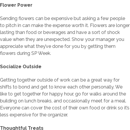
Flower Power
Sending flowers can be expensive but asking a few people
to pitch in can make the expense worth it. Flowers are longer
lasting than food or beverages and have a sort of shock
value when they are unexpected. Show your manager you
appreciate what they’ve done for you by getting them
flowers during SP Week.
Socialize Outside
Getting together outside of work can be a great way for
shifts to bond and get to know each other personally. We
like to get together for happy hour, go for walks around the
building on lunch breaks, and occasionally meet for a meal.
Everyone can cover the cost of their own food or drink so it’s
less expensive for the organizer.
Thoughtful Treats