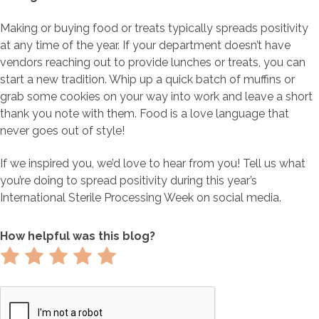
Making or buying food or treats typically spreads positivity
at any time of the year. If your department doesn’t have
vendors reaching out to provide lunches or treats, you can
start a new tradition. Whip up a quick batch of muffins or
grab some cookies on your way into work and leave a short
thank you note with them. Food is a love language that
never goes out of style!
If we inspired you, we’d love to hear from you! Tell us what
you’re doing to spread positivity during this year’s
International Sterile Processing Week on social media.
How helpful was this blog?
Rate
Rate
Rate
Rate
Rate
1
2
3
4
5
out
out
out
out
out
of
of
of
of
of