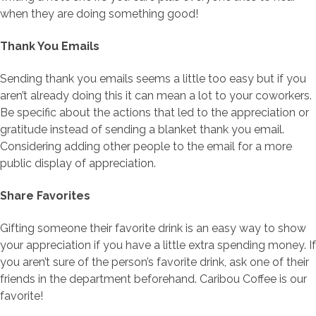
when they are doing something good!
Thank You Emails
Sending thank you emails seems a little too easy but if you
aren’t already doing this it can mean a lot to your coworkers.
Be specific about the actions that led to the appreciation or
gratitude instead of sending a blanket thank you email.
Considering adding other people to the email for a more
public display of appreciation.
Share Favorites
Gifting someone their favorite drink is an easy way to show
your appreciation if you have a little extra spending money. If
you aren’t sure of the person’s favorite drink, ask one of their
friends in the department beforehand. Caribou Coffee is our
favorite!