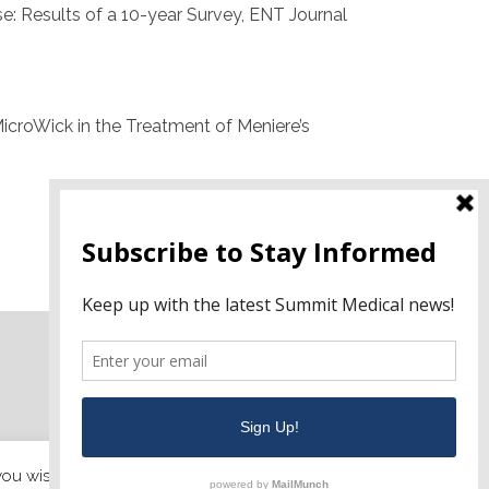
ase: Results of a 10-year Survey, ENT Journal
n MicroWick in the Treatment of Meniere’s
 you wish.
Cookie settings
ACCEPT