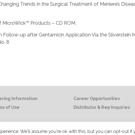
al., Changing Trends in the Surgical Treatment of Meniere’s Dise
e of MicroWick™ Products – CD ROM.
g-term Follow-up after Gentamicin Application Via the Sliverstei
No. 8
ring Information
Career Opportunities
ms of Use
Distributor & Rep Inquiries
© 2021 Summit Medical LLC. All rights
perience. We'll assume you're ok with this, but you can opt-out if