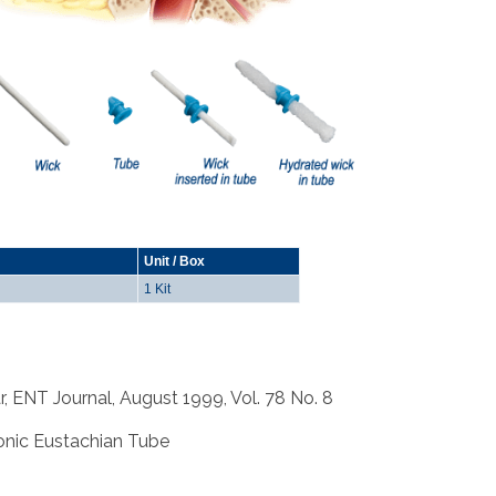
Unit / Box
1 Kit
r, ENT Journal, August 1999, Vol. 78 No. 8
hronic Eustachian Tube