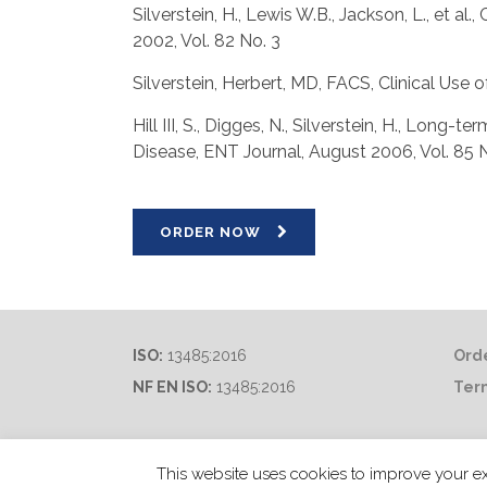
Silverstein, H., Lewis W.B., Jackson, L., et 
2002, Vol. 82 No. 3
Silverstein, Herbert, MD, FACS, Clinical Us
Hill III, S., Digges, N., Silverstein, H., Lon
Disease, ENT Journal, August 2006, Vol. 85 
ORDER NOW
ISO:
13485:2016
Orde
NF EN ISO:
13485:2016
Ter
This website uses cookies to improve your ex