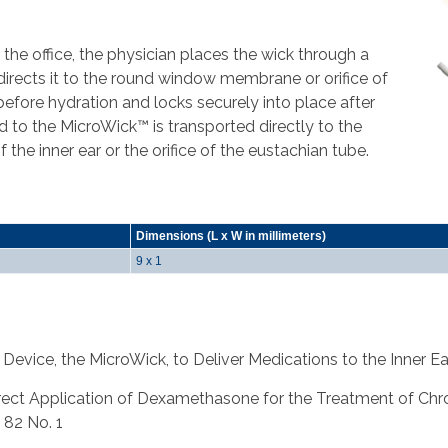
the office, the physician places the wick through a
rects it to the round window membrane or orifice of
before hydration and locks securely into place after
d to the MicroWick™ is transported directly to the
he inner ear or the orifice of the eustachian tube.
Dimensions (L x W in millimeters)
9 x 1
 Device, the MicroWick, to Deliver Medications to the Inner Ea
al., Direct Application of Dexamethasone for the Treatment of C
 82 No. 1