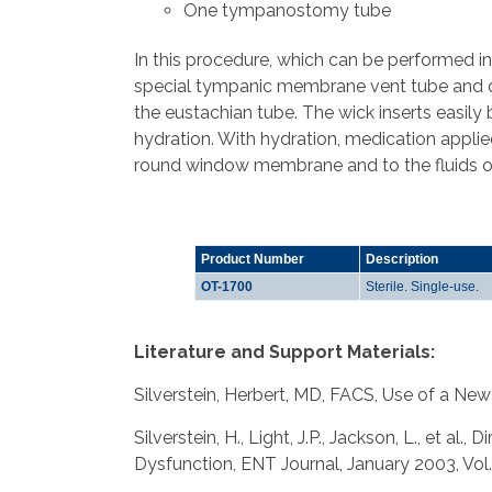
One tympanostomy tube
In this procedure, which can be performed in 
special tympanic membrane vent tube and di
the eustachian tube. The wick inserts easily 
hydration. With hydration, medication applie
round window membrane and to the fluids of t
Product Number
Description
OT-1700
Sterile. Single-use.
Literature and Support Materials:
Silverstein, Herbert, MD, FACS, Use of a New
Silverstein, H., Light, J.P., Jackson, L., et 
Dysfunction, ENT Journal, January 2003, Vol.