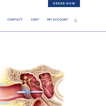
ORDER NOW
CONTACT
CART
MY ACCOUNT