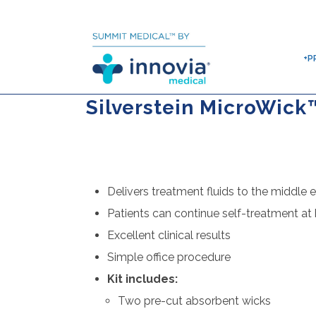
+P
Silverstein MicroWick
Delivers treatment fluids to the middle e
Patients can continue self-treatment a
Excellent clinical results
Simple office procedure
Kit includes:
Two pre-cut absorbent wicks