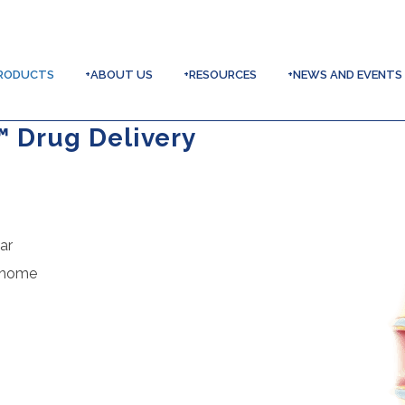
RODUCTS
+ABOUT US
+RESOURCES
+NEWS AND EVENTS
™ Drug Delivery
ar
t home