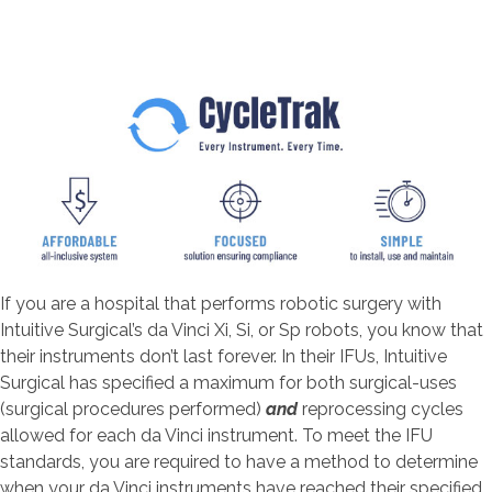
If you are a hospital that performs robotic surgery with
Intuitive Surgical’s da Vinci Xi, Si, or Sp robots, you know that
their instruments don’t last forever. In their IFUs, Intuitive
Surgical has specified a maximum for both surgical-uses
(surgical procedures performed)
and
reprocessing cycles
allowed for each da Vinci instrument. To meet the IFU
standards, you are required to have a method to determine
when your da Vinci instruments have reached their specified