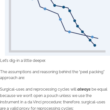
Let’s dig-in a little deeper.
The assumptions and reasoning behind the “peel packing”
approach are:
Surgical-uses and reprocessing cycles will
always
be equal
because we won’t open a pouch unless we use the
instrument in a da Vinci procedure; therefore, surgical-uses
are a valid proxy for reprocessing cycles;