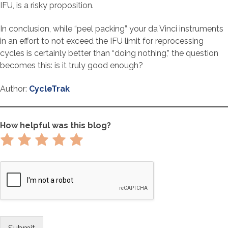
IFU, is a risky proposition.
In conclusion, while “peel packing” your da Vinci instruments
in an effort to not exceed the IFU limit for reprocessing
cycles is certainly better than “doing nothing,” the question
becomes this: is it truly good enough?
Author:
CycleTrak
How helpful was this blog?
Rate
Rate
Rate
Rate
Rate
1
2
3
4
5
out
out
out
out
out
of
of
of
of
of
5
5
5
5
5