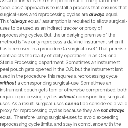
Assumption #1 is the most problematic. The goal of the
“peel pack” approach is to install a process that ensures that
surgical-uses and reprocessing cycles are
always
equal.
This “
always
equal” assumption is required to allow surgical-
uses to be used as an indirect tracker or proxy of
reprocessing cycles. But, the underlying premise of the
method is “we only reprocess a da Vinci instrument when it
has been used in a procedure (a surgical-use).” That premise
contradicts the reality of daily operations in an O.R. or a
Sterile Processing department. Sometimes an instrument
peel pouch gets opened in the O.R. but the instrument isn’t
used in the procedure; this requires a reprocessing cycle
without
a corresponding surgical-use. Sometimes an
instrument pouch gets torn or otherwise compromised; both
require reprocessing cycles
without
corresponding surgical-
uses. As a result, surgical-uses
cannot
be considered a valid
proxy for reprocessing cycles because they are
not always
equal. Therefore, using surgical-uses to avoid exceeding
reprocessing cycle limits, and stay in compliance with the