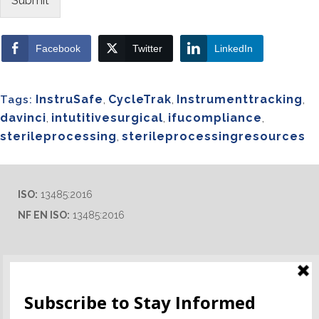
Submit
Facebook
Twitter
LinkedIn
InstruSafe
,
CycleTrak
,
Instrumenttracking
,
Tags:
davinci
,
intutitivesurgical
,
ifucompliance
,
sterileprocessing
,
sterileprocessingresources
ISO:
13485:2016
NF EN ISO:
13485:2016