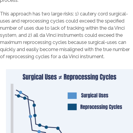
process.
This approach has two large risks: 1) cautery cord surgical-
uses and reprocessing cycles could exceed the specified
number of uses due to lack of tracking within the da Vinci
system, and 2) all da Vinci instruments could exceed the
maximum reprocessing cycles because surgical-uses can
quickly and easily become misaligned with the true number
of reprocessing cycles for a da Vinci instrument.