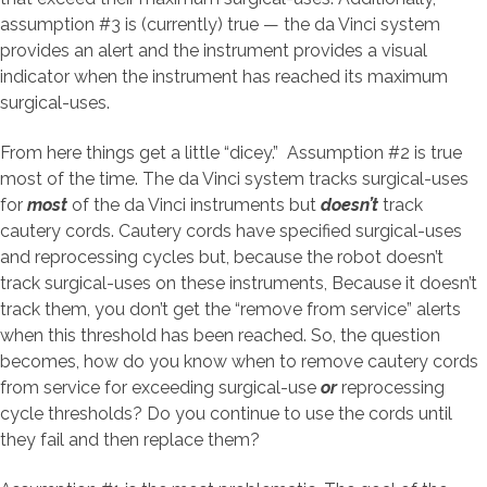
assumption #3 is (currently) true — the da Vinci system
provides an alert and the instrument provides a visual
indicator when the instrument has reached its maximum
surgical-uses.
From here things get a little “dicey.” Assumption #2 is true
most of the time. The da Vinci system tracks surgical-uses
for
most
of the da Vinci instruments but
doesn’t
track
cautery cords. Cautery cords have specified surgical-uses
and reprocessing cycles but, because the robot doesn’t
track surgical-uses on these instruments, Because it doesn’t
track them, you don’t get the “remove from service” alerts
when this threshold has been reached. So, the question
becomes, how do you know when to remove cautery cords
from service for exceeding surgical-use
or
reprocessing
cycle thresholds? Do you continue to use the cords until
they fail and then replace them?