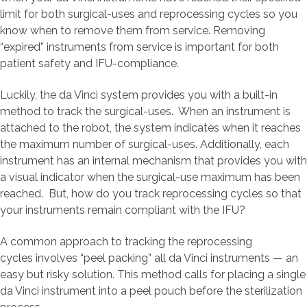
limit for both surgical-uses and reprocessing cycles so you
know when to remove them from service. Removing
“expired” instruments from service is important for both
patient safety and IFU-compliance.
Luckily, the da Vinci system provides you with a built-in
method to track the surgical-uses. When an instrument is
attached to the robot, the system indicates when it reaches
the maximum number of surgical-uses. Additionally, each
instrument has an internal mechanism that provides you with
a visual indicator when the surgical-use maximum has been
reached. But, how do you track reprocessing cycles so that
your instruments remain compliant with the IFU?
A common approach to tracking the reprocessing
cycles involves “peel packing” all da Vinci instruments — an
easy but risky solution. This method calls for placing a single
da Vinci instrument into a peel pouch before the sterilization