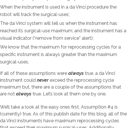
When the instrument is used in a da Vinci procedure the
robot will track the surgical-uses;
The da Vinci system will tell us when the instrument has
reached its surgical-use maximum; and the instrument has a
visual indicator (“remove from service” alert);
We know that the maximum for reprocessing cycles for a
specific instrument is always greater than the maximum
surgical-uses.
If all of these assumptions were
always
true, a da Vinci
instrument could
never
exceed the reprocessing cycle
maximum but, there are a couple of the assumptions that
are not
always
true. Let’s look at them one by one.
We’ll take a look at the easy ones first. Assumption #4 is
(currently) true. As of this publish date for this blog, all of the
da Vinci instruments have maximum reprocessing cycles
that exceed their maximum surgical-uses. Additionally,