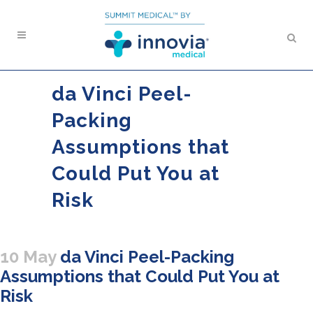
da Vinci Peel-
Packing
Assumptions that
Could Put You at
Risk
10 May
da Vinci Peel-Packing
Assumptions that Could Put You at
Risk