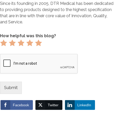
Since its founding in 2005, DTR Medical has been dedicated
to providing products designed to the highest specification
that are in line with their core value of Innovation, Quality,
and Service.
How helpful was this blog?
Rate
Rate
Rate
Rate
Rate
1
2
3
4
5
out
out
out
out
out
of
of
of
of
of
5
5
5
5
5
Submit
Facebook
Twitter
LinkedIn