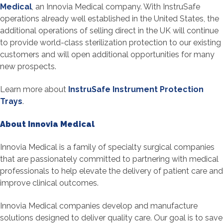
Medical
, an Innovia Medical company. With InstruSafe
operations already well established in the United States, the
additional operations of selling direct in the UK will continue
to provide world-class sterilization protection to our existing
customers and will open additional opportunities for many
new prospects.
Learn more about
InstruSafe Instrument Protection
Trays
.
About Innovia Medical
Innovia Medical is a family of specialty surgical companies
that are passionately committed to partnering with medical
professionals to help elevate the delivery of patient care and
improve clinical outcomes.
Innovia Medical companies develop and manufacture
solutions designed to deliver quality care. Our goal is to save