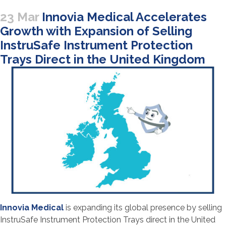
23 Mar
Innovia Medical Accelerates
Growth with Expansion of Selling
InstruSafe Instrument Protection
Trays Direct in the United Kingdom
Innovia Medical
is expanding its global presence by selling
InstruSafe Instrument Protection Trays direct in the United