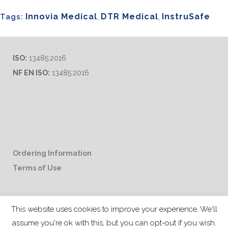
Innovia Medical
,
DTR Medical
,
InstruSafe
Tags:
ISO:
13485:2016
NF EN ISO:
13485:2016
Ordering Information
Terms of Use
Career Opportunities
This website uses cookies to improve your experience. We'll
assume you're ok with this, but you can opt-out if you wish.
Distributor & Rep Inquiries