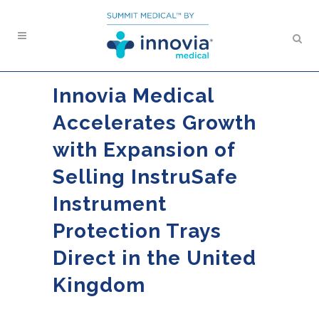
Innovia Medical
Accelerates Growth
with Expansion of
Selling InstruSafe
Instrument
Protection Trays
Direct in the United
Kingdom