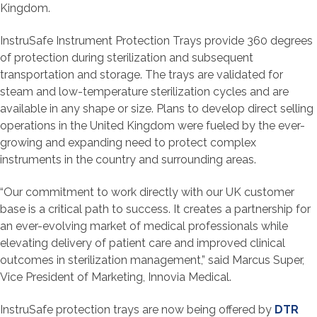
Kingdom.
InstruSafe Instrument Protection Trays provide 360 degrees
of protection during sterilization and subsequent
transportation and storage. The trays are validated for
steam and low-temperature sterilization cycles and are
available in any shape or size. Plans to develop direct selling
operations in the United Kingdom were fueled by the ever-
growing and expanding need to protect complex
instruments in the country and surrounding areas.
“Our commitment to work directly with our UK customer
base is a critical path to success. It creates a partnership for
an ever-evolving market of medical professionals while
elevating delivery of patient care and improved clinical
outcomes in sterilization management,” said Marcus Super,
Vice President of Marketing, Innovia Medical.
InstruSafe protection trays are now being offered by
DTR