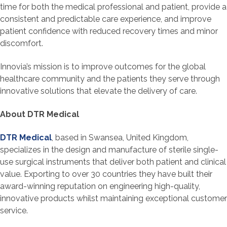
time for both the medical professional and patient, provide a
consistent and predictable care experience, and improve
patient confidence with reduced recovery times and minor
discomfort.
Innovia’s mission is to improve outcomes for the global
healthcare community and the patients they serve through
innovative solutions that elevate the delivery of care.
About DTR Medical
DTR Medical
, based in Swansea, United Kingdom,
specializes in the design and manufacture of sterile single-
use surgical instruments that deliver both patient and clinical
value. Exporting to over 30 countries they have built their
award-winning reputation on engineering high-quality,
innovative products whilst maintaining exceptional customer
service.