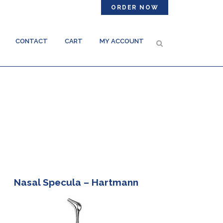
ORDER NOW
CONTACT
CART
MY ACCOUNT
Nasal Specula – Hartmann