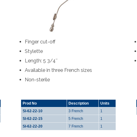
Finger cut-off
Stylette
Length: 5 3/4″
Available in three French sizes
Non-sterile
Prod No
Description
Units
SI-62-22-10
3 French
1
SI-62-22-15
5 French
1
SI-62-22-20
7 French
1