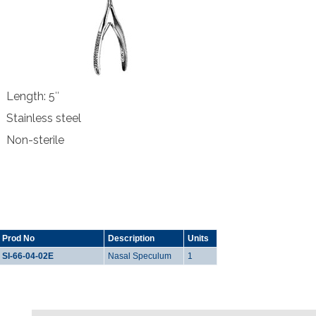
Length: 5″
Stainless steel
Non-sterile
Prod No
Description
Units
SI-66-04-02E
Nasal Speculum
1