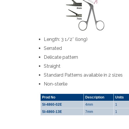
Length: 3 1/2″ (long)
Serrated
Delicate pattern
Straight
Standard Patterns available in 2 sizes
Non-sterile
Prod No
Description
Units
SI-4860-02E
4mm
1
SI-4860-13E
7mm
1