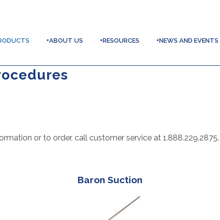
RODUCTS
+ABOUT US
+RESOURCES
+NEWS AND EVENTS
rocedures
ormation or to order, call customer service at 1.888.229.2875.
Baron Suction