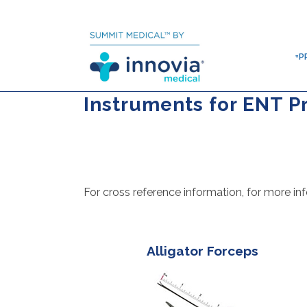
+P
Instruments for ENT P
For cross reference information, for more inf
Alligator Forceps