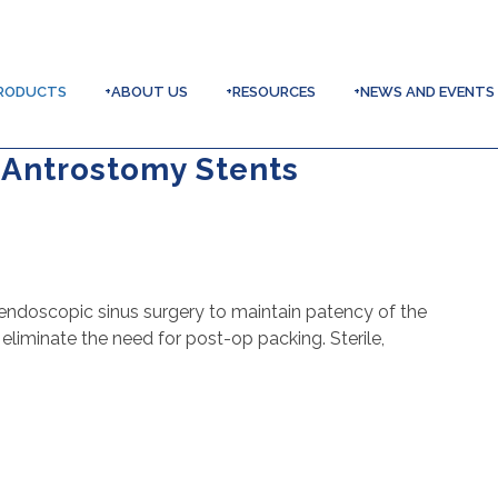
RODUCTS
+ABOUT US
+RESOURCES
+NEWS AND EVENTS
 Antrostomy Stents
endoscopic sinus surgery to maintain patency of the
liminate the need for post-op packing. Sterile,