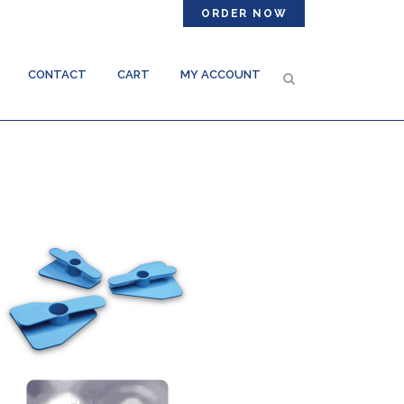
ORDER NOW
CONTACT
CART
MY ACCOUNT