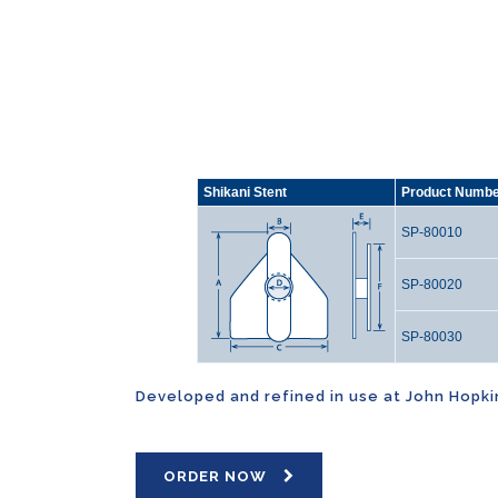
Shikani Stent
Product Numb
SP-80010
SP-80020
SP-80030
Developed and refined in use at John Hopkins
ORDER NOW