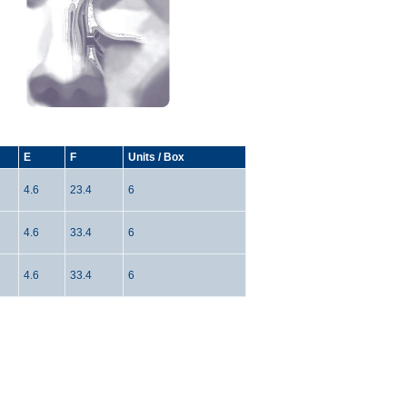
E
F
Units / Box
4.6
23.4
6
4.6
33.4
6
4.6
33.4
6