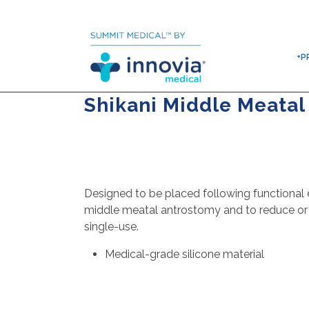
+P
Shikani Middle Meatal
Designed to be placed following functional 
middle meatal antrostomy and to reduce or e
single-use.
Medical-grade silicone material