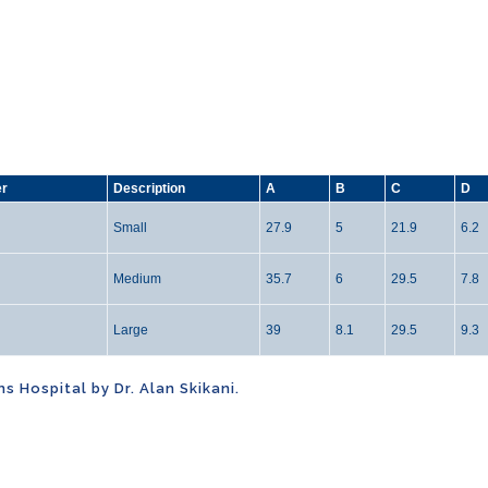
er
Description
A
B
C
D
Small
27.9
5
21.9
6.2
Medium
35.7
6
29.5
7.8
Large
39
8.1
29.5
9.3
 Hospital by Dr. Alan Skikani.