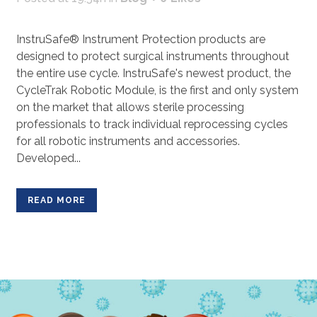
InstruSafe®️ Instrument Protection products are
designed to protect surgical instruments throughout
the entire use cycle. InstruSafe's newest product, the
CycleTrak Robotic Module, is the first and only system
on the market that allows sterile processing
professionals to track individual reprocessing cycles
for all robotic instruments and accessories.
Developed...
READ MORE