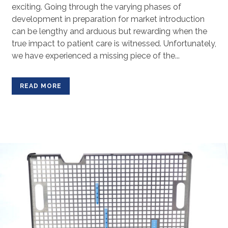
exciting. Going through the varying phases of
development in preparation for market introduction
can be lengthy and arduous but rewarding when the
true impact to patient care is witnessed. Unfortunately,
we have experienced a missing piece of the...
READ MORE