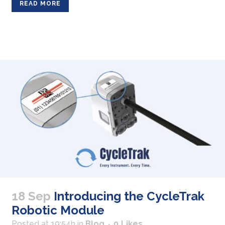
READ MORE
18 Sep
Introducing the CycleTrak
Robotic Module
Posted at 19:54h
in
Blog
0
Likes