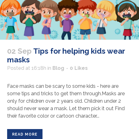
02 Sep
Tips for helping kids wear
masks
Posted at 16:18h
in
Blog
0
Likes
Face masks can be scary to some kids - here are
some tips and tricks to get them through.Masks are
only for children over 2 years old. Children under 2
should never wear a mask. Let them pick it out Find
their favorite color or cartoon character...
READ MORE