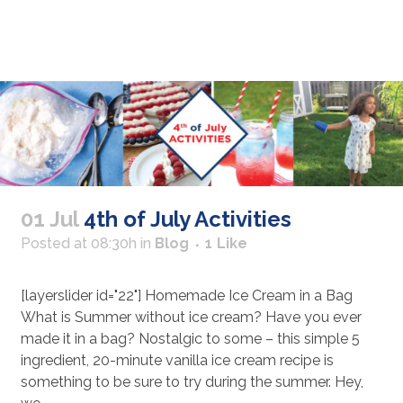
01 Jul
4th of July Activities
Posted at 08:30h
in
Blog
1
Like
[layerslider id="22"] Homemade Ice Cream in a Bag
What is Summer without ice cream? Have you ever
made it in a bag? Nostalgic to some – this simple 5
ingredient, 20-minute vanilla ice cream recipe is
something to be sure to try during the summer. Hey,