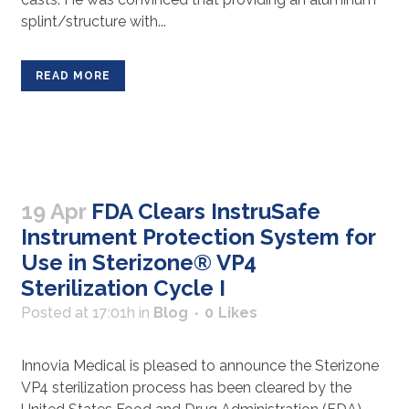
splint/structure with...
READ MORE
19 Apr
FDA Clears InstruSafe
Instrument Protection System for
Use in Sterizone® VP4
Sterilization Cycle I
Posted at 17:01h
in
Blog
0
Likes
Innovia Medical is pleased to announce the Sterizone
VP4 sterilization process has been cleared by the