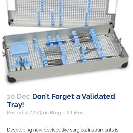
10 Dec
Don’t Forget a Validated
Tray!
Posted at 22:13h
in
Blog
0
Likes
Developing new devices like surgical instruments is