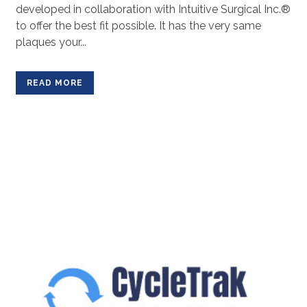
developed in collaboration with Intuitive Surgical Inc.®
to offer the best fit possible. It has the very same
plaques your...
READ MORE