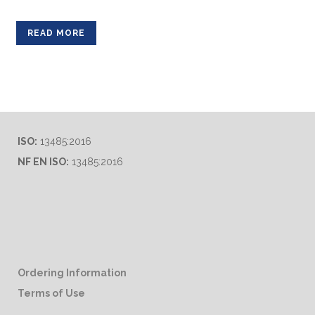
READ MORE
ISO:
13485:2016
NF EN ISO:
13485:2016
Ordering Information
Terms of Use