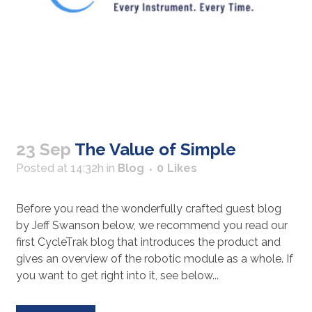
23 Sep
The Value of Simple
Posted at 14:32h
in
Blog
0
Likes
Before you read the wonderfully crafted guest blog
by Jeff Swanson below, we recommend you read our
first CycleTrak blog that introduces the product and
gives an overview of the robotic module as a whole. If
you want to get right into it, see below...