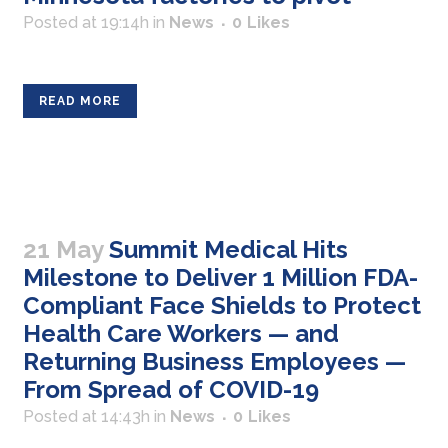
Posted at 19:14h
in
News
0
Likes
READ MORE
21 May
Summit Medical Hits
Milestone to Deliver 1 Million FDA-
Compliant Face Shields to Protect
Health Care Workers — and
Returning Business Employees —
From Spread of COVID-19
Posted at 14:43h
in
News
0
Likes