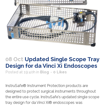
08 Oct
Updated Single Scope Tray
Design for da Vinci Xi Endoscopes
Posted at 19:40h
in
Blog
0
Likes
InstruSafe® Instrument Protection products are
designed to protect surgical instruments throughout
the entire use cycle. InstruSafe's updated single scope
tray design for da Vinci Xi® endoscopes was