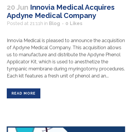
20 Jun
Innovia Medical Acquires
Apdyne Medical Company
Posted at 21:11h
in
Blog
0
Likes
Innovia Medical is pleased to announce the acquisition
of Apdyne Medical Company. This acquisition allows
us to manufacture and distribute the Apdyne Phenol
Applicator Kit, which is used to anesthetize the
tympanic membrane during myringotomy procedures.
Each kit features a fresh unit of phenol and an...
READ MORE