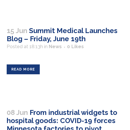
15 Jun
Summit Medical Launches
Blog – Friday, June 19th
Posted at 18:13h
in
News
0
Likes
READ MORE
08 Jun
From industrial widgets to
hospital goods: COVID-19 forces
Minnesota factories to pivot