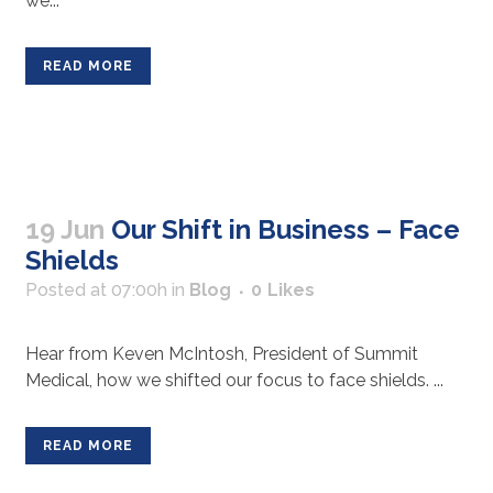
we...
READ MORE
19 Jun
Our Shift in Business – Face
Shields
Posted at 07:00h
in
Blog
0
Likes
Hear from Keven McIntosh, President of Summit
Medical, how we shifted our focus to face shields. ...
READ MORE