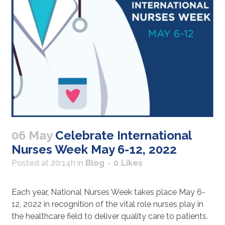
06 May
Celebrate International
Nurses Week May 6-12, 2022
Posted at 20:14h
in
Blog
0
Likes
Each year, National Nurses Week takes place May 6-
12, 2022 in recognition of the vital role nurses play in
the healthcare field to deliver quality care to patients.