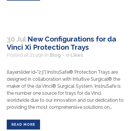
30 Jul
New Configurations for da
Vinci Xi Protection Trays
Posted at 21:49h
in
Blog
0
Likes
[layerslider id="23"] InstruSafe® Protection Trays are
designed in collaboration with Intuitive Surgical® the
maker of the da Vinci® Surgical System. InstruSafe is
the number one source for trays for da Vinci
worldwide due to our innovation and our dedication to
providing the most comprehensive solutions on...
READ MORE