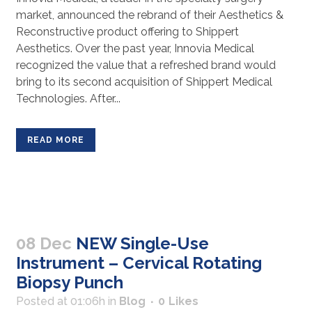
market, announced the rebrand of their Aesthetics &
Reconstructive product offering to Shippert
Aesthetics. Over the past year, Innovia Medical
recognized the value that a refreshed brand would
bring to its second acquisition of Shippert Medical
Technologies. After...
READ MORE
08 Dec
NEW Single-Use
Instrument – Cervical Rotating
Biopsy Punch
Posted at 01:06h
in
Blog
0
Likes