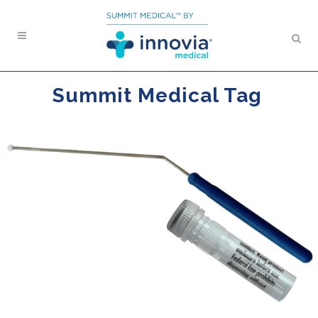
Summit Medical Tag