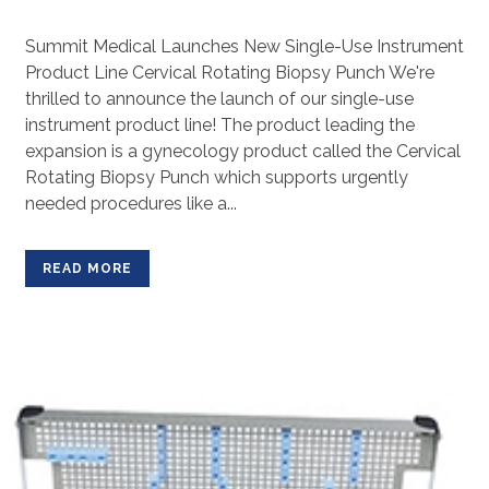
Summit Medical Launches New Single-Use Instrument
Product Line Cervical Rotating Biopsy Punch We're
thrilled to announce the launch of our single-use
instrument product line! The product leading the
expansion is a gynecology product called the Cervical
Rotating Biopsy Punch which supports urgently
needed procedures like a...
READ MORE