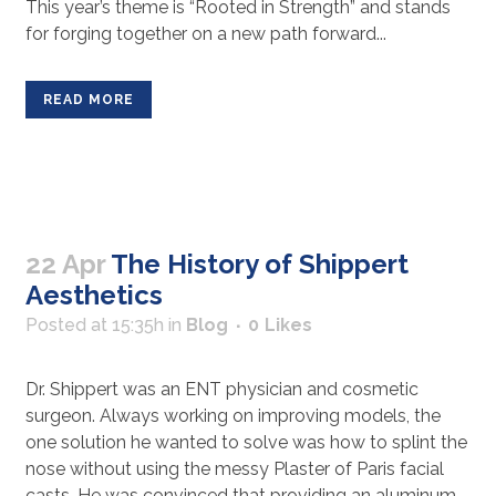
This year’s theme is “Rooted in Strength” and stands
for forging together on a new path forward...
READ MORE
22 Apr
The History of Shippert
Aesthetics
Posted at 15:35h
in
Blog
0
Likes
Dr. Shippert was an ENT physician and cosmetic
surgeon. Always working on improving models, the
one solution he wanted to solve was how to splint the
nose without using the messy Plaster of Paris facial
casts. He was convinced that providing an aluminum