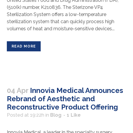
United States Food and Drug Administration (FDA),
(510(k) number, K210836. The Sterizone VP4
Sterilization System offers a low-temperature
sterilization system that can quickly process high
volumes of heat and moisture-sensitive devices...
READ MORE
04 Apr
Innovia Medical Announces
Rebrand of Aesthetic and
Reconstructive Product Offering
Posted at 19:22h
in
Blog
1
Like
Innovia Medical, a leader in the specialty surgery