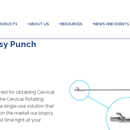
RODUCTS
+ABOUT US
+RESOURCES
+NEWS AND EVENTS
psy Punch
ned for obtaining Cervical
he Cervical Rotating
single-use solution that
s on the market our biopsy
t time right at your