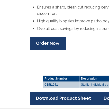
Ensures a sharp, clean cut reducing cerv
discomfort
High quality biopsies improve pathology 
Overall cost savings by reducing instru
Order Now
Product Number
Description
CBR1041
Sterile, individually
Download Product Sheet
Do