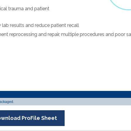
ical trauma and patient
lab results and reduce patient recall
ment reprocessing and repair, multiple procedures and poor 
 packaged.
wnload ProFile Sheet