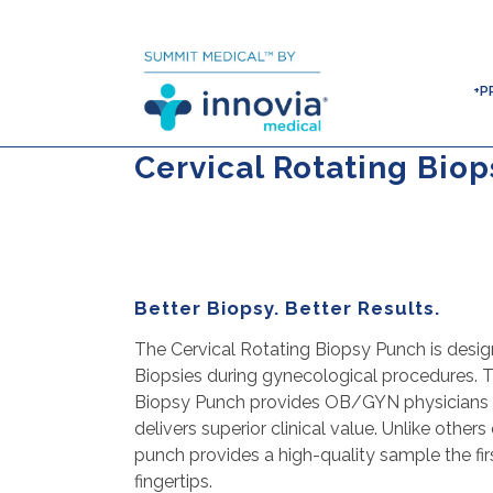
+P
Cervical Rotating Bio
Better Biopsy. Better Results.
The Cervical Rotating Biopsy Punch is desig
Biopsies during gynecological procedures. T
Biopsy Punch provides OB/GYN physicians a 
delivers superior clinical value. Unlike other
punch provides a high-quality sample the firs
fingertips.