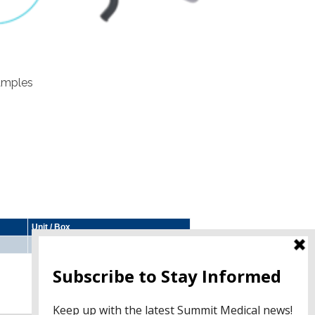
samples
Unit / Box
10