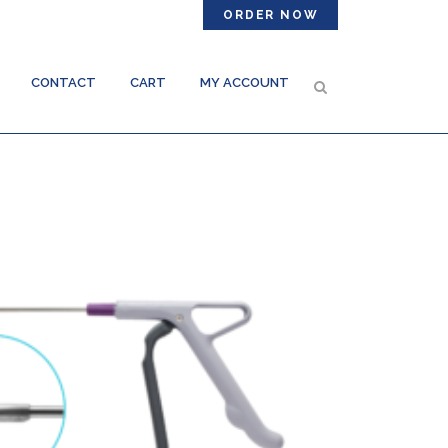
ORDER NOW
CONTACT
CART
MY ACCOUNT