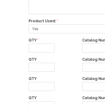
Product Used:
*
QTY
*
Catalog N
QTY
Catalog Nu
QTY
Catalog Nu
QTY
Catalog Nu