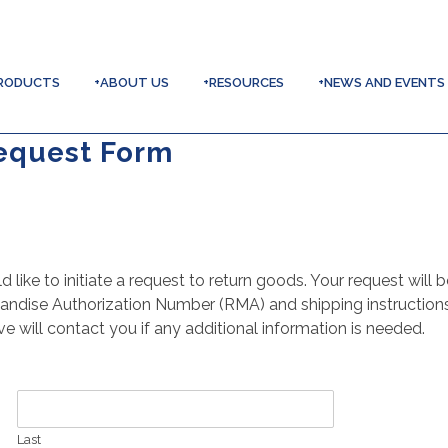
RODUCTS
+ABOUT US
+RESOURCES
+NEWS AND EVENTS
equest Form
like to initiate a request to return goods. Your request will
andise Authorization Number (RMA) and shipping instructions
 will contact you if any additional information is needed.
Last