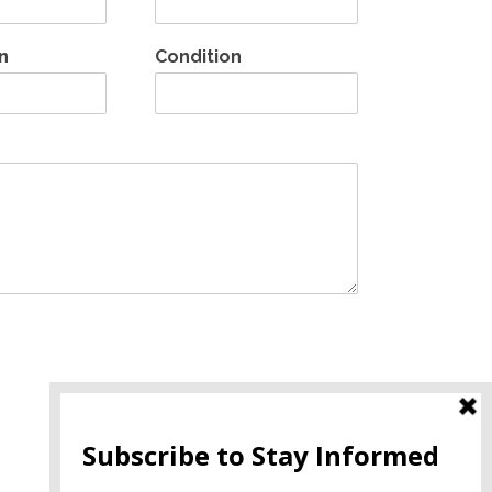
n
Condition