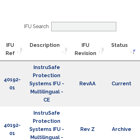
IFU Search
IFU
Description
IFU
Status
Ref
Revision
IFU
Description
IFU
Status
InstruSafe
Ref
Revision
Protection
40192-
Systems IFU -
RevAA
Current
01
Multilingual -
CE
InstruSafe
Protection
40192-
Systems IFU -
Rev Z
Archive
01
Multilingual -