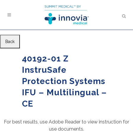
Back
40192-01 Z
InstruSafe
Protection Systems
IFU – Multilingual –
CE
For best results, use Adobe Reader to view instruction for
use documents.