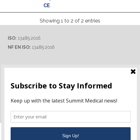
CE
Showing 1 to 2 of 2 entries
ISO:
13485:2016
NF EN ISO:
13485:2016
Ordering Information
Terms of Use
Career Opportunities
This website uses cookies to improve your experience. We'll
assume you're ok with this, but you can opt-out if you wish.
Distributor & Rep Inquiries