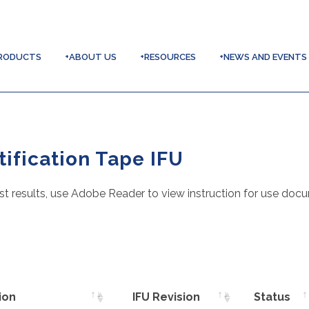
RODUCTS
+ABOUT US
+RESOURCES
+NEWS AND EVENTS
ification Tape IFU
st results, use Adobe Reader to view instruction for use doc
ion
IFU Revision
Status