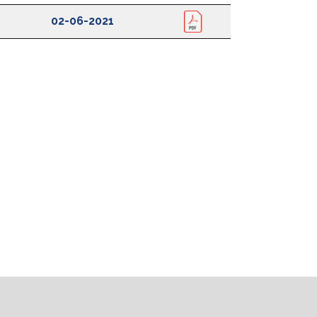
Date Uploaded
View
02-06-2021