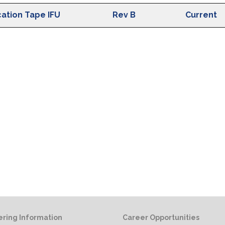
ion
IFU Revision
Status
cation Tape IFU
Rev B
Current
ring Information
Career Opportunities