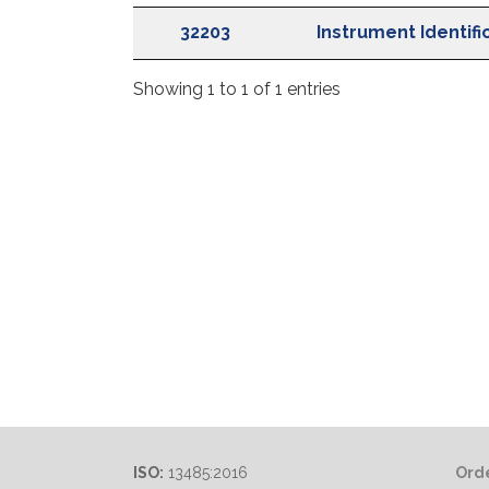
IFU Ref
Descript
32203
Instrument Identifi
Showing 1 to 1 of 1 entries
ISO:
13485:2016
Orde