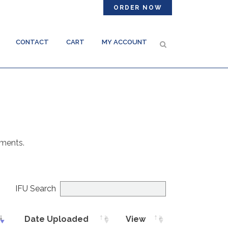
ORDER NOW
CONTACT
CART
MY ACCOUNT
uments.
IFU Search
Date Uploaded
View