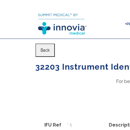
+P
Back
32203 Instrument Ident
For be
IFU Ref
Descript